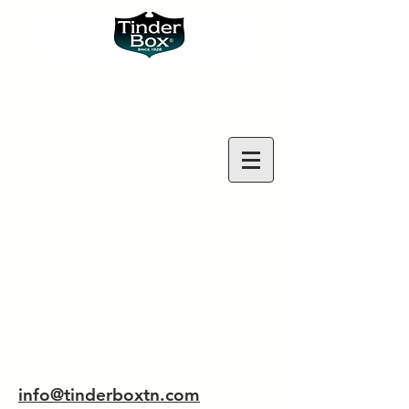
info@tinderboxtn.com