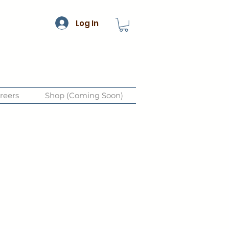
Log In
reers
Shop (Coming Soon)