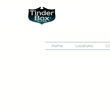
Home
Locations
Co