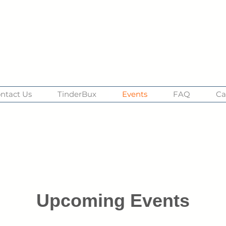
ntact Us
TinderBux
Events
FAQ
Ca
Upcoming Events