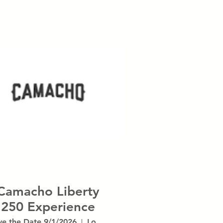
Camacho Liberty
250 Experience
ve the Date 9/1/2026
Location is TBD