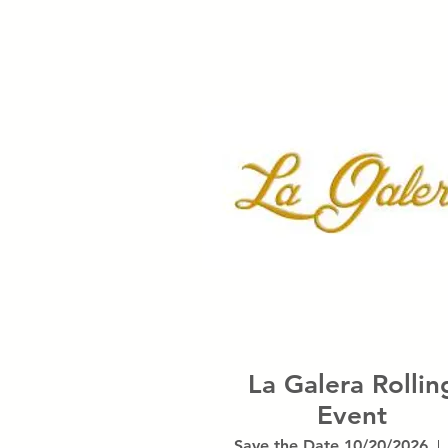
La Galera Rollin
Event
Save the Date 10/20/2026