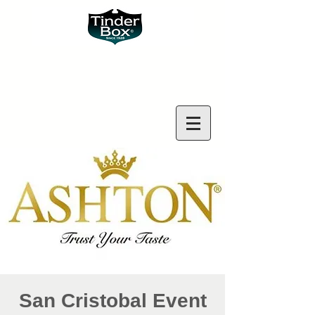
San Cristobal Event