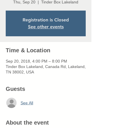
Thu, Sep 20
  |  
Tinder Box Lakeland
Registration is Closed
See other events
Time & Location
Sep 20, 2018, 4:00 PM – 8:00 PM
Tinder Box Lakeland, Canada Rd, Lakeland,
TN 38002, USA
Guests
See All
About the event