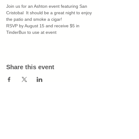
Join us for an Ashton event featuring San 
Cristobal  It should be a great night to enjoy 
the patio and smoke a cigar!
RSVP by August 15 and receive $5 in 
TinderBux to use at event
Share this event
info@tinderboxtn.com
All purchases will appear as Tinder Box
on your billing statement.