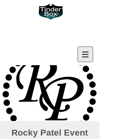
Rocky Patel Event