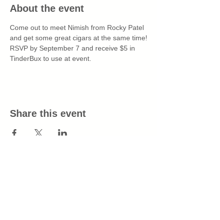
About the event
Come out to meet Nimish from Rocky Patel 
and get some great cigars at the same time!
RSVP by September 7 and receive $5 in 
TinderBux to use at event.
Share this event
info@tinderboxtn.com
All purchases will appear as Tinder Box
on your billing statement.