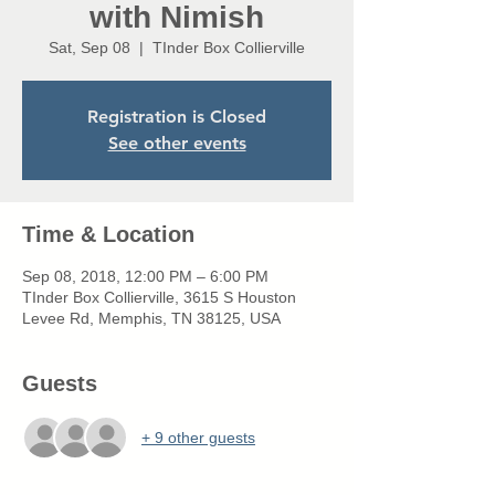
with Nimish
Sat, Sep 08
  |  
TInder Box Collierville
Registration is Closed
See other events
Time & Location
Sep 08, 2018, 12:00 PM – 6:00 PM
TInder Box Collierville, 3615 S Houston
Levee Rd, Memphis, TN 38125, USA
Guests
+ 9 other guests