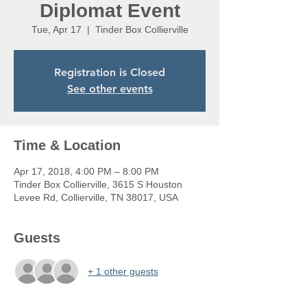
Diplomat Event
Tue, Apr 17
  |  
Tinder Box Collierville
Registration is Closed
See other events
Time & Location
Apr 17, 2018, 4:00 PM – 8:00 PM
Tinder Box Collierville, 3615 S Houston
Levee Rd, Collierville, TN 38017, USA
Guests
+ 1 other guests