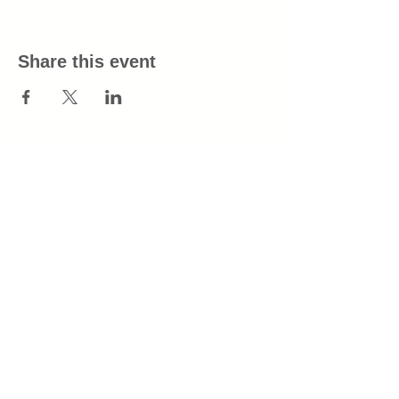
Share this event
info@tinderboxtn.com
All purchases will appear as Tinder Box
on your billing statement.
Join our mailing list