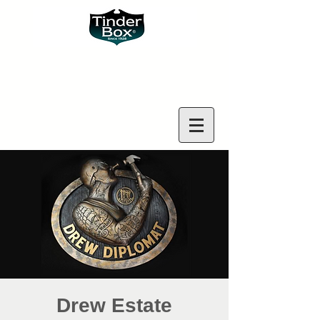
Drew Estate